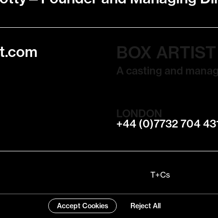
BOX ARTIS
t.com
A casting and mana
LONDON
+44 (0)7732 704 43
T+Cs
Accept Cookies
Reject All