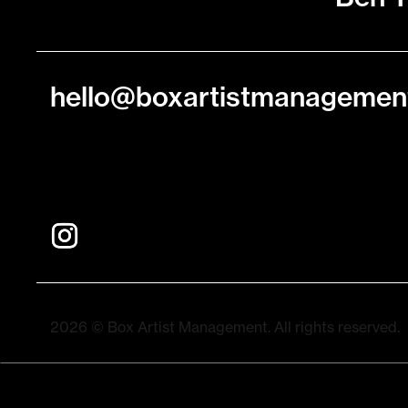
hello@boxartistmanagemen
2026 © Box Artist Management. All rights reserved.