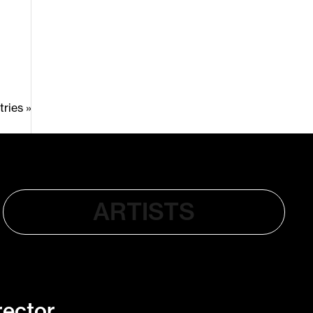
ries »
ARTISTS
rector