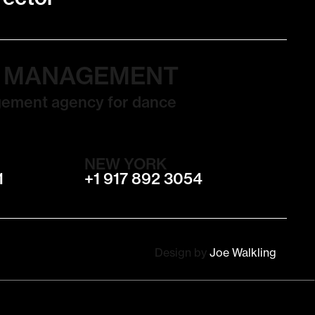
T MANAGEMENT
gement agency for dance
NEW YORK
1
+1 917 892 3054
Design by
Joe Walkling