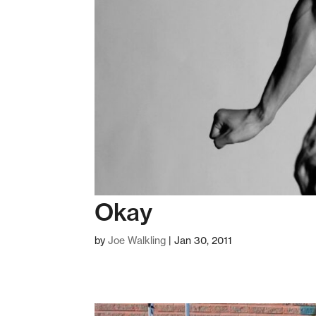
Okay
by
Joe Walkling
|
Jan 30, 2011