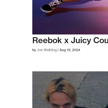
Reebok x Juicy Cou
by
Joe Walkling
|
Aug 19, 2024