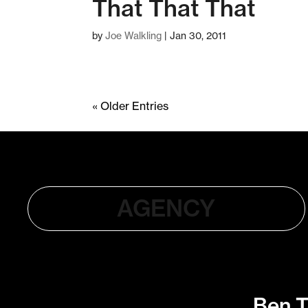
That That That
by
Joe Walkling
|
Jan 30, 2011
« Older Entries
AGENCY
Ben T