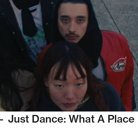
— Just Dance: What A Place