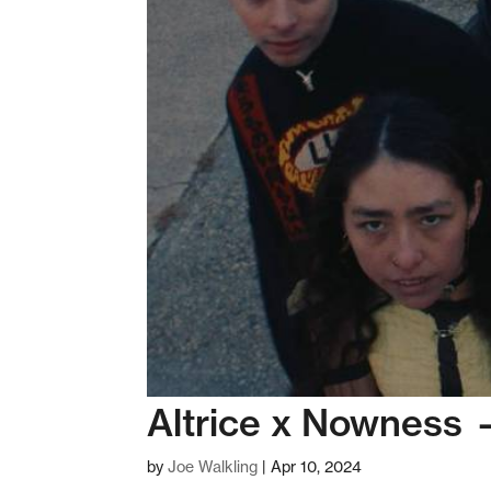
Altrice x Nowness 
by
Joe Walkling
|
Apr 10, 2024