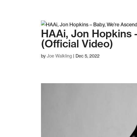
HAAi, Jon Hopkins 
(Official Video)
by
Joe Walkling
|
Dec 5, 2022