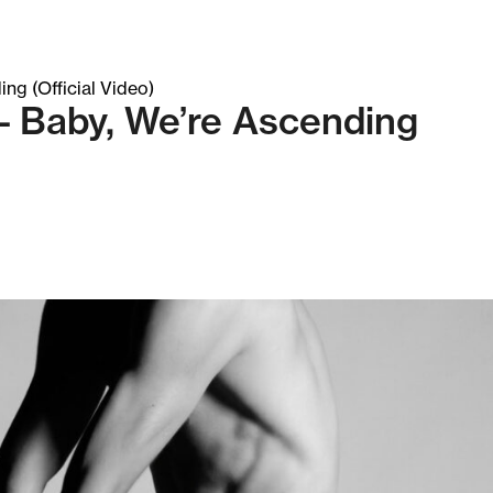
– Baby, We’re Ascending