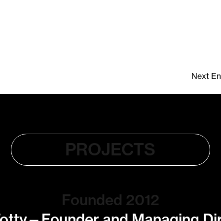
Next Ent
PROJECTS
Founded 2012
otty—Founder and Managing Di