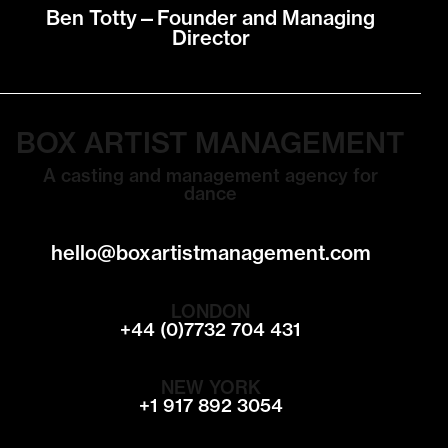
Ben Totty—Founder and Managing
Director
BOX ARTIST MANAGEMENT
A casting and management agency for
dance
hello@boxartistmanagement.com
LONDON
+44 (0)7732 704 431
NEW YORK
+1 917 892 3054