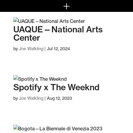
UAQUE—National Arts
Center
by
Joe Walkling
|
Jul 12, 2024
Spotify x The Weeknd
by
Joe Walkling
|
Aug 12, 2023