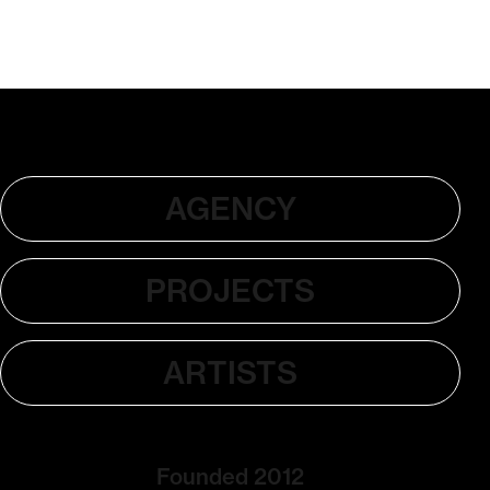
AGENCY
PROJECTS
ARTISTS
Founded 2012