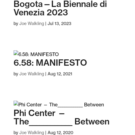
Bogota—La Biennale di
Venezia 2023
by
Joe Walkling
|
Jul 13, 2023
6.58: MANIFESTO
by
Joe Walkling
|
Aug 12, 2021
Phi Center —
The____________ Between
by
Joe Walkling
|
Aug 12, 2020