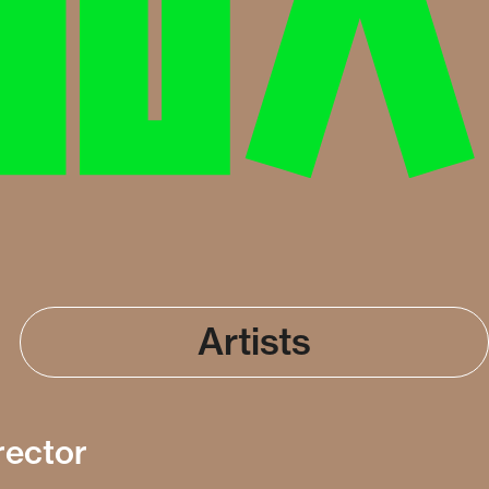
Artists
rector