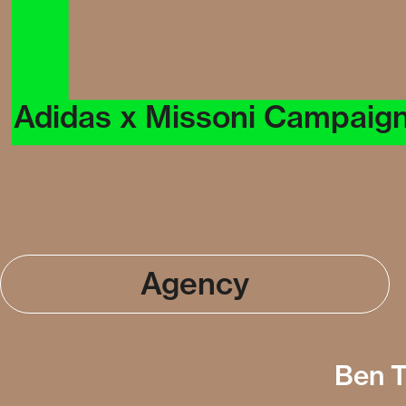
Adidas x Missoni Campaig
Agency
Ben T