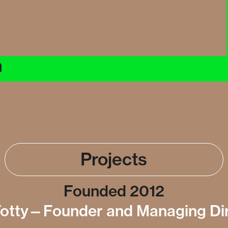
n
Projects
Founded 2012
otty—Founder and Managing Di