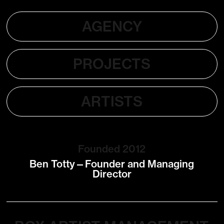
AGENCY
PROJECTS
ARTISTS
Founded 2012
Ben Totty—Founder and Managing
Director