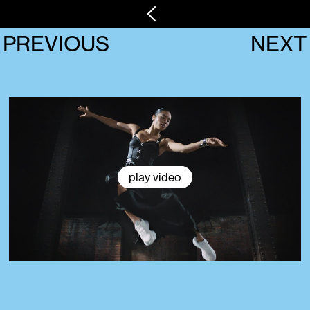
PREVIOUS
NEXT