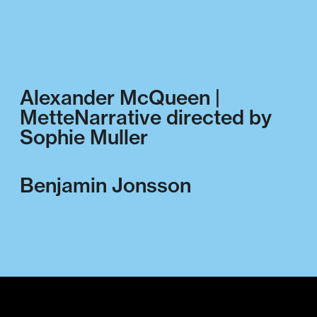
Alexander McQueen |
MetteNarrative directed by
Sophie Muller
Benjamin Jonsson