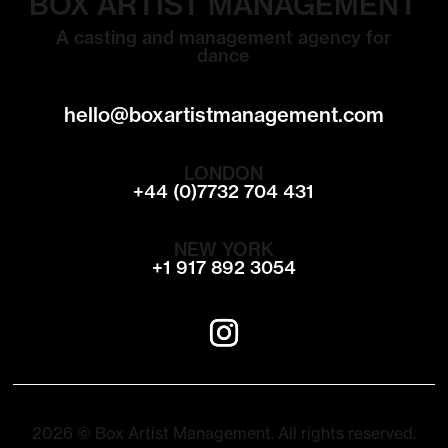
BOX ARTIST MANAGEMENT
A casting and management agency for
dance
hello@boxartistmanagement.com
LONDON
+44 (0)7732 704 431
NEW YORK
+1 917 892 3054
2026 © Box Artist Management. All rights reserved.