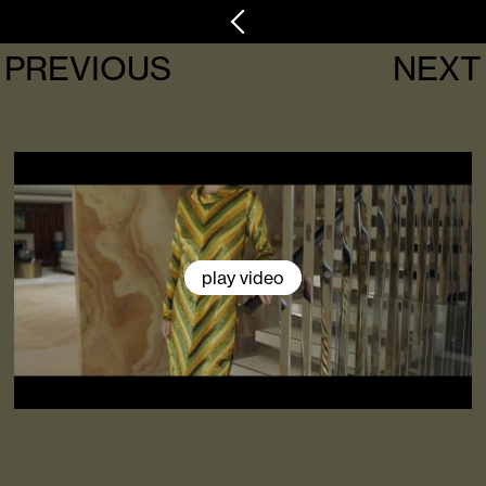
PREVIOUS
NEXT