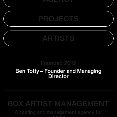
PROJECTS
ARTISTS
Founded 2012
Ben Totty—Founder and Managing
Director
BOX ARTIST MANAGEMENT
A casting and management agency for
dance