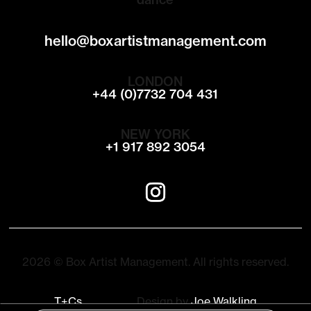
hello@boxartistmanagement.com
LONDON
+44 (0)7732 704 431
NEW YORK
+1 917 892 3054
2026 © Box Artist Management. All rights reserved.
T+Cs
Design by
Joe Walkling