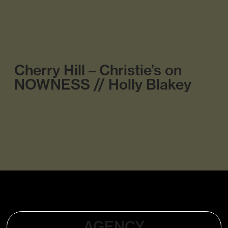
Cherry Hill – Christie’s on
NOWNESS // Holly Blakey
AGENCY