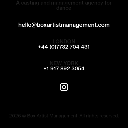
A casting and management agency for
dance
hello@boxartistmanagement.com
LONDON
+44 (0)7732 704 431
NEW YORK
+1 917 892 3054
2026 © Box Artist Management. All rights reserved.