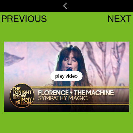
PREVIOUS
NEXT