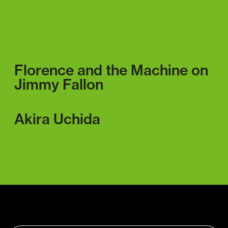
Florence and the Machine on
Jimmy Fallon
Akira Uchida