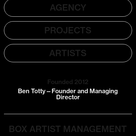
AGENCY
PROJECTS
ARTISTS
Founded 2012
Ben Totty—Founder and Managing
Director
BOX ARTIST MANAGEMENT