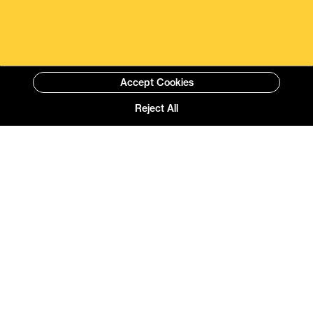
Accept Cookies
Reject All