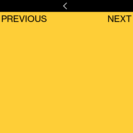
PREVIOUS
NEXT