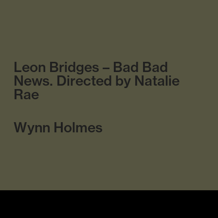
Leon Bridges – Bad Bad
News. Directed by Natalie
Rae
Wynn Holmes