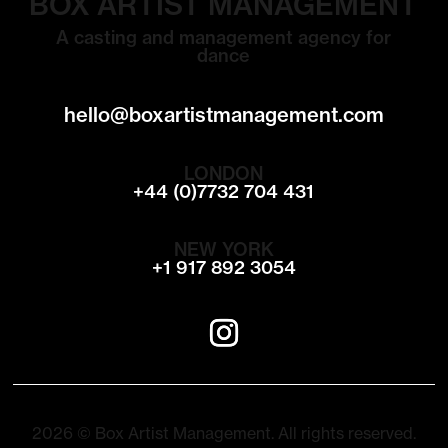
BOX ARTIST MANAGEMENT
A casting and management agency for
dance
hello@boxartistmanagement.com
LONDON
+44 (0)7732 704 431
NEW YORK
+1 917 892 3054
2026 © Box Artist Management. All rights reserved.