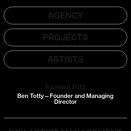
AGENCY
PROJECTS
ARTISTS
Founded 2012
Ben Totty—Founder and Managing
Director