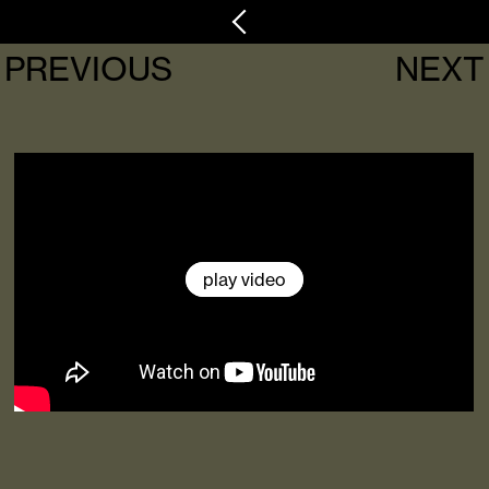
PREVIOUS
NEXT