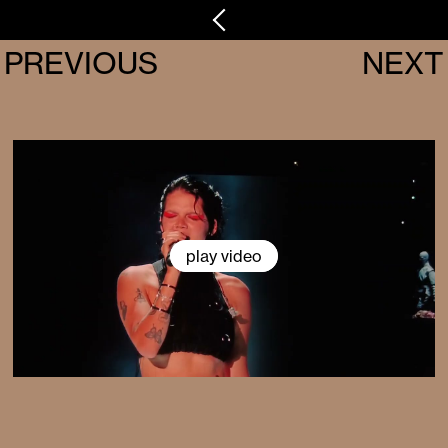
PREVIOUS
NEXT