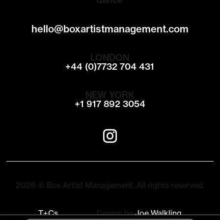
hello@boxartistmanagement.com
LONDON
+44 (0)7732 704 431
NEW YORK
+1 917 892 3054
2026 © Box Artist Management. All rights reserved.
T+Cs
Design by
Joe Walkling