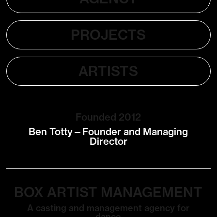
PROJECTS
ARTISTS
Founded 2012
Ben Totty—Founder and Managing
Director
BOX ARTIST MANAGEMENT
A casting and management agency for
dance