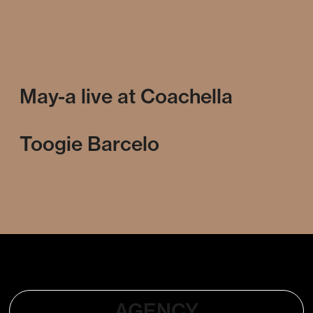
May-a live at Coachella
Toogie Barcelo
AGENCY