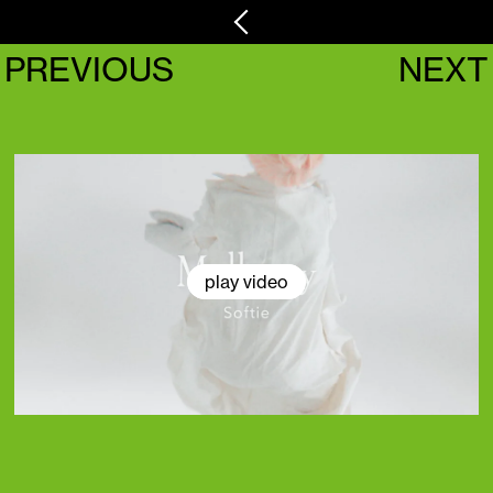
PREVIOUS
NEXT