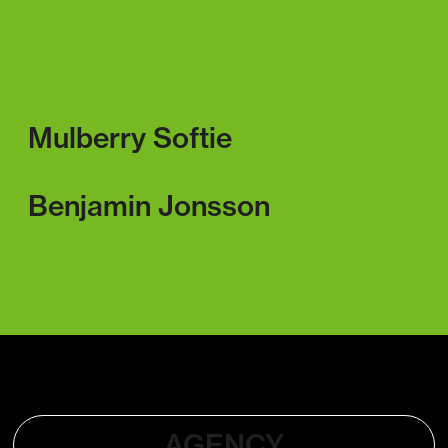
Mulberry Softie
Benjamin Jonsson
AGENCY