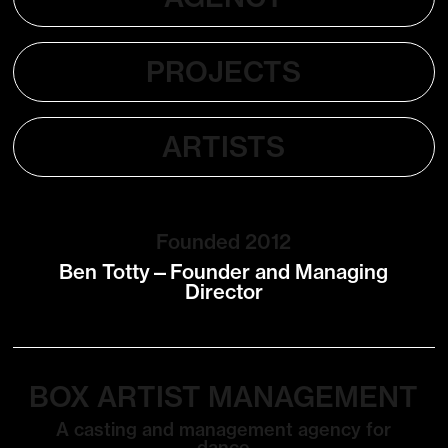
PROJECTS
ARTISTS
Founded 2012
Ben Totty—Founder and Managing
Director
BOX ARTIST MANAGEMENT
A casting and management agency for
dance