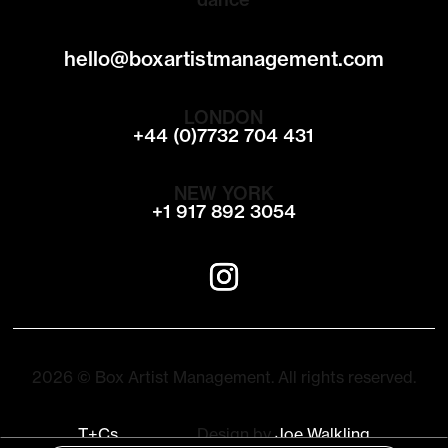
hello@boxartistmanagement.com
LONDON
+44 (0)7732 704 431
NEW YORK
+1 917 892 3054
2026 © Box Artist Management. All rights reserved.
T+Cs
Design by
Joe Walkling