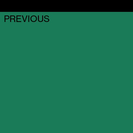
PREVIOUS