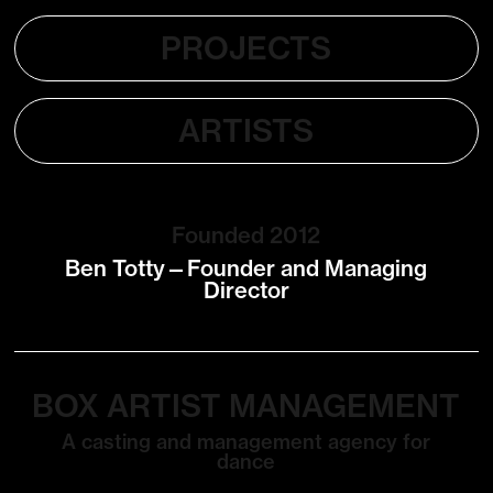
PROJECTS
ARTISTS
Founded 2012
Ben Totty—Founder and Managing
Director
BOX ARTIST MANAGEMENT
A casting and management agency for
dance