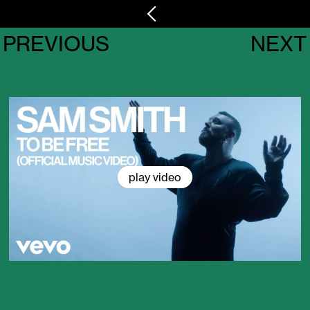
PREVIOUS
NEXT