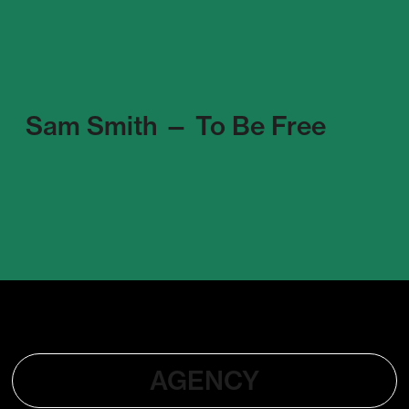
Sam Smith — To Be Free
AGENCY