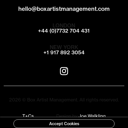
hello@boxartistmanagement.com
LONDON
+44 (0)7732 704 431
NEW YORK
+1 917 892 3054
2026 © Box Artist Management. All rights reserved.
T+Cs
Design by
Joe Walkling
Accept Cookies