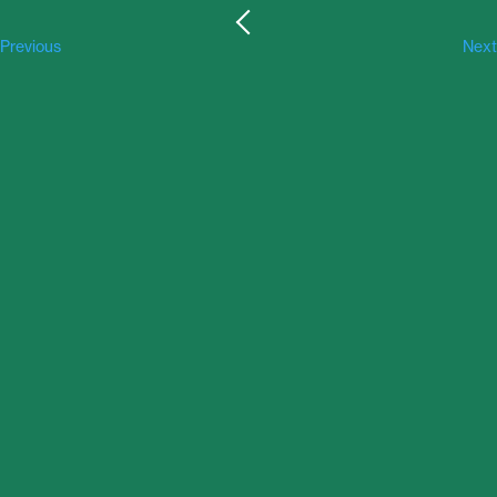
Previous
Next