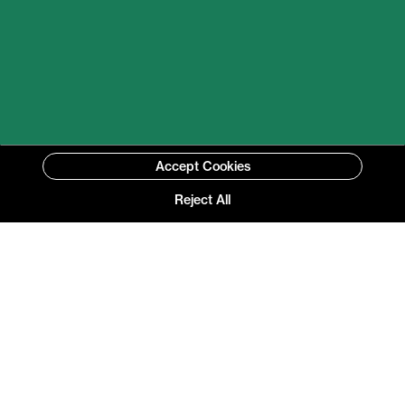
Accept Cookies
Reject All