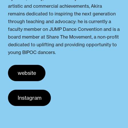
artistic and commercial achievements, Akira
remains dedicated to inspiring the next generation
through teaching and advocacy: he is currently a
faculty member on JUMP Dance Convention and is a
board member at Share The Movement, a non-profit
dedicated to uplifting and providing opportunity to
young BIPOC dancers.
website
Instagram