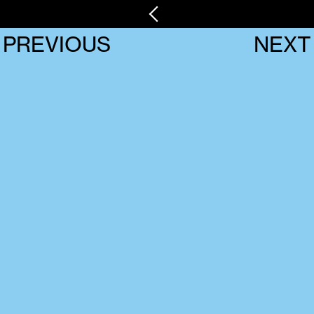
PREVIOUS
NEXT