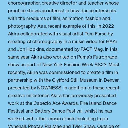
choreographer, creative director and teacher whose
practice shows an interest in how dance intersects
with the mediums of film, animation, fashion and
photography. As a recent example of this, in 2022
Akira collaborated with visual artist Tom Furse by
creating AI choreography in a music video for HAAi
and Jon Hopkins, documented by FACT Mag. In this
same year Akira also worked on Puma’s Futrograde
show as part of New York Fashion Week SS23. Most
recently, Akira was commissioned to create a film in
partnership with the Clyfford Still Museum in Denver,
presented by NOWNESS. In addition to these recent
creative milestones Akira has previously presented
work at the Capezio Ace Awards, Fire Island Dance
Festival and Battery Dance Festival, whilst he has
worked with other music artists including Leon
Vynehall, Photay, Ria Mae and Tyler Shaw. Outside of