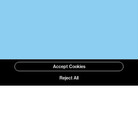
Accept Cookies
Reject All
Selected Projects with
BOX