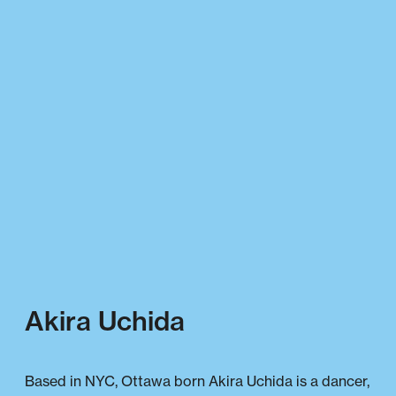
Akira Uchida
Based in NYC, Ottawa born Akira Uchida is a dancer,