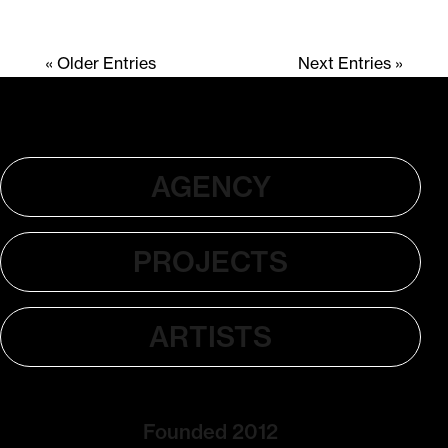
« Older Entries
Next Entries »
AGENCY
PROJECTS
ARTISTS
Founded 2012