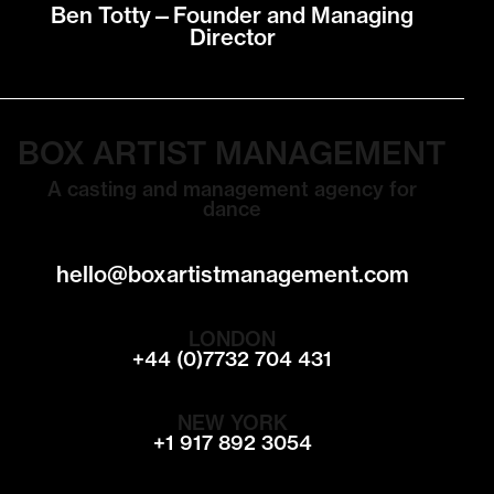
Ben Totty—Founder and Managing
Director
BOX ARTIST MANAGEMENT
A casting and management agency for
dance
hello@boxartistmanagement.com
LONDON
+44 (0)7732 704 431
NEW YORK
+1 917 892 3054