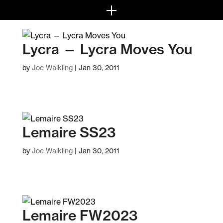
Lycra — Lycra Moves You
by
Joe Walkling
|
Jan 30, 2011
Lemaire SS23
by
Joe Walkling
|
Jan 30, 2011
Lemaire FW2023