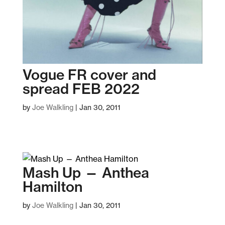
Vogue FR cover and
spread FEB 2022
by
Joe Walkling
|
Jan 30, 2011
Mash Up — Anthea
Hamilton
by
Joe Walkling
|
Jan 30, 2011