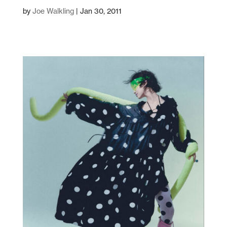
by
Joe Walkling
|
Jan 30, 2011